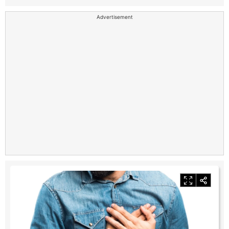
Advertisement